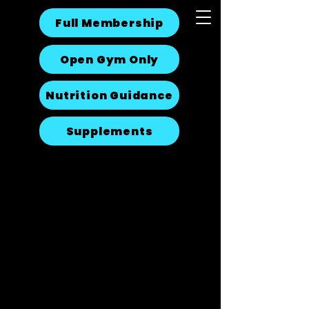
Full Membership
Open Gym Only
Nutrition Guidance
Supplements