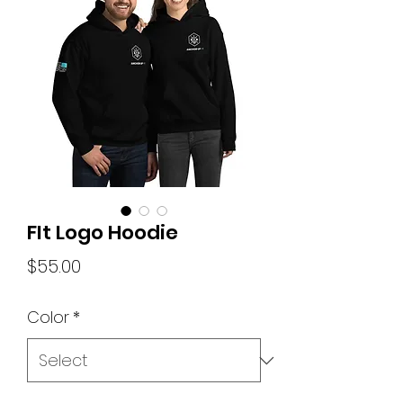
FIt Logo Hoodie
Price
$55.00
Color
*