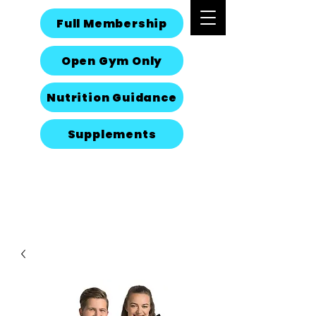
Full Membership
Open Gym Only
Nutrition Guidance
Supplements