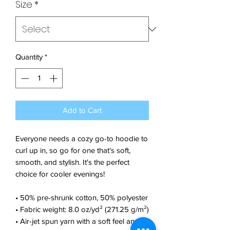
Size
*
Quantity
*
Add to Cart
Everyone needs a cozy go-to hoodie to 
curl up in, so go for one that's soft, 
smooth, and stylish. It's the perfect 
choice for cooler evenings!
• 50% pre-shrunk cotton, 50% polyester
• Fabric weight: 8.0 oz/yd² (271.25 g/m²)
• Air-jet spun yarn with a soft feel and 