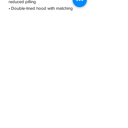
reduced pilling
• Double-lined hood with matching 
drawcord
• Quarter-turned body to avoid crease 
down the middle
• 1 × 1 athletic rib-knit cuffs and 
waistband with spandex
• Front pouch pocket
• Double-needle stitched collar, 
shoulders, armholes, cuffs, and hem
• Blank product sourced from 
Bangladesh, Nicaragua, Honduras or El 
Salvador
This product is made especially for you 
as soon as you place an order, which is 
why it takes us a bit longer to deliver it 
to you. Making products on demand 
instead of in bulk helps reduce 
overproduction, so thank you for 