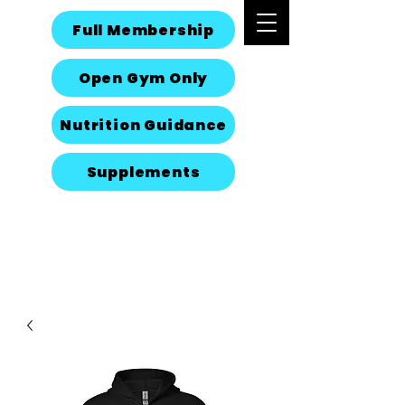
Full Membership
Open Gym Only
Nutrition Guidance
Supplements