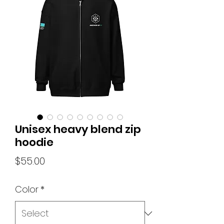
Unisex heavy blend zip
hoodie
Price
$55.00
Color
*