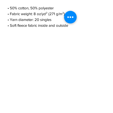
• 50% cotton, 50% polyester
• Fabric weight: 8 oz/yd² (271 g/m²)
• Yarn diameter: 20 singles
• Soft fleece fabric inside and outside
• Air-jet spun yarn for reduced piling
• Regular fit
• Metal zipper
• Front pouch pockets
• Unlined hood with color-matched 
drawcord
• Double-needle stitching at shoulders, 
armholes, neck, waistband, and cuffs
• Safety Green: Compliant with 
ANSI/ISEA 107
• Blank products sourced from 
Honduras and El Salvador
This product is made especially for you 
as soon as you place an order, which is 