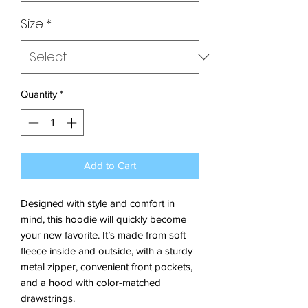
Size
*
Quantity
*
Add to Cart
Designed with style and comfort in 
mind, this hoodie will quickly become 
your new favorite. It’s made from soft 
fleece inside and outside, with a sturdy 
metal zipper, convenient front pockets, 
and a hood with color-matched 
drawstrings.