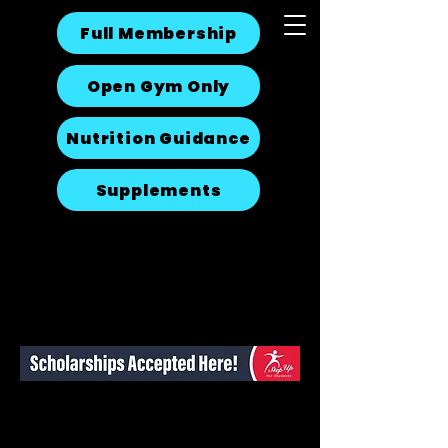
Full Membership
Open Gym Only
Nutrition Guidance
Supplements