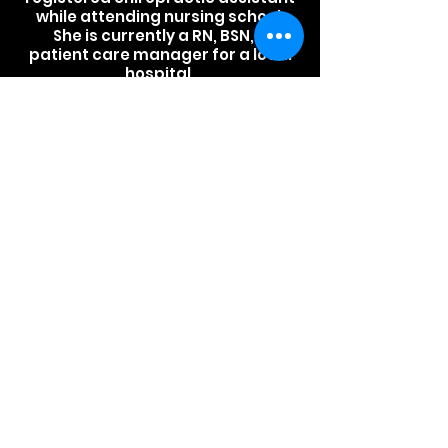
while attending nursing school.
She is currently a RN, BSN, &
patient care manager for a local
hospital.
Will
Will is a certified personal
trainer and certified nutrition
specialist through the
International Sports Sciences