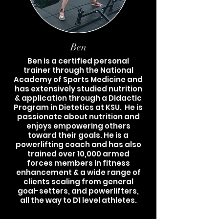
Ben
Ben is a certified personal
trainer through the National
Academy of Sports Medicine and
has extensively studied nutrition
& application through a Didactic
Program in Dietetics at KSU. He is
passionate about nutrition and
enjoys empowering others
toward their goals. He is a
powerlifting coach and has also
trained over 10,000 armed
forces members in fitness
enhancement & a wide range of
clients scaling from general
goal-setters, and powerlifters,
all the way to D1 level athletes.