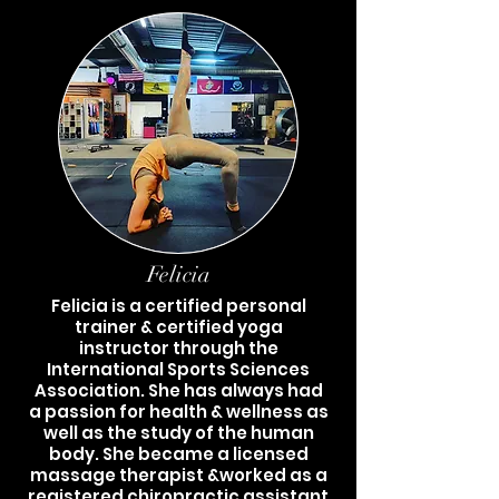
Felicia
Felicia is a certified personal
trainer & certified yoga
instructor through the
International Sports Sciences
Association. She has always had
a passion for health & wellness as
well as the study of the human
body. She became a licensed
massage therapist &worked as a
registered chiropractic assistant