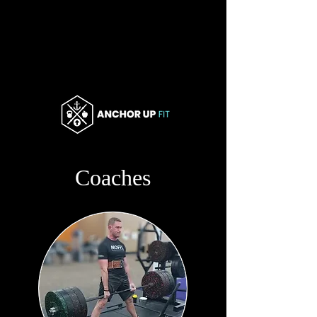
Coaches